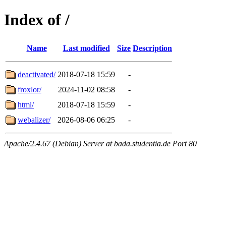
Index of /
Name
Last modified
Size
Description
deactivated/
2018-07-18 15:59
-
froxlor/
2024-11-02 08:58
-
html/
2018-07-18 15:59
-
webalizer/
2026-08-06 06:25
-
Apache/2.4.67 (Debian) Server at bada.studentia.de Port 80